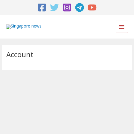
Main
Men
Account