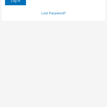
Lost Password?