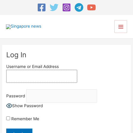
Main
Men
Log In
Username or Email Address
Password
Show Password
Remember Me