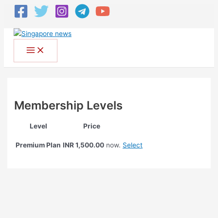
Membership Levels
Level
Price
Premium Plan
Select
INR 1,500.00
now.